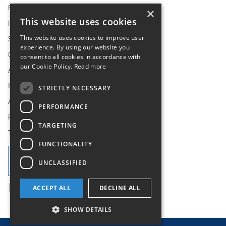
REGULATORY NEWS
×
This website uses cookies
FINANCIAL CALENDAR
This website uses cookies to improve user
SHAREHOLDER CENTRE
experience. By using our website you
CORPORATE GOVERNANCE
consent to all cookies in accordance with
our Cookie Policy.
Read more
ANALYST AND CONSENSUS ESTIMATES
IR CONTACTS, ADVISERS AND LENDERS
STRICTLY NECESSARY
AIM-26
PERFORMANCE
POLICIES
TARGETING
TERMS OF REFERENCE
FUNCTIONALITY
UNCLASSIFIED
ACCEPT ALL
DECLINE ALL
SHOW DETAILS