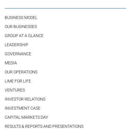
BUSINESS MODEL
OUR BUSINESSES
GROUP AT A GLANCE
LEADERSHIP
GOVERNANCE
MEDIA
OUR OPERATIONS
LIME FOR LIFE
VENTURES
INVESTOR RELATIONS
INVESTMENT CASE
CAPITAL MARKETS DAY
RESULTS & REPORTS AND PRESENTATIONS