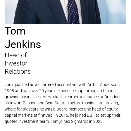
Tom
Jenkins
Head of
Investor
Relations
Tom qualified as a chartered accountant with Arthur Anderson in
1998 and has over 20 years’ experience supporting ambitious
growing businesses. He worked in corporate finance at Dresdner
Kleinwort Benson and Bear Stearns before moving into broking,
where for six years he was a Board member and head of equity
capital markets at finnCap. In 2015, he joined BGF to set up their
quoted investment team. Tom joined Sigmaroc in 2023.