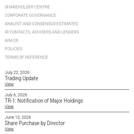
SHAREHOLDER CENTRE
CORPORATE GOVERNANCE
ANALYST AND CONSENSUS ESTIMATES
IR CONTACTS, ADVISERS AND LENDERS
AIM-26
POLICIES
TERMS OF REFERENCE
July 22, 2026
Trading Update
View
July 6, 2026
TR-1: Notification of Major Holdings
View
June 15, 2026
Share Purchase by Director
View