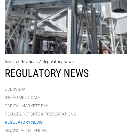
Investor Relations
/
Regulatory News
REGULATORY NEWS
OVERVIEW
INVESTMENT CASE
CAPITAL MARKETS DAY
RESULTS, REPORTS & PRESENTATIONS
REGULATORY NEWS
FINANCIAL CALENDAR