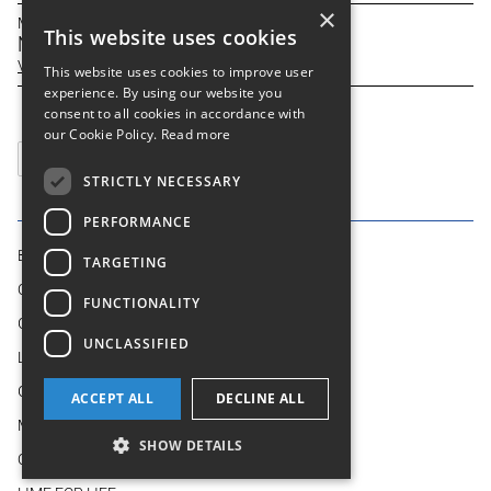
×
March 31, 2026
This website uses cookies
New debt facility
View
This website uses cookies to improve user
experience. By using our website you
consent to all cookies in accordance with
our Cookie Policy.
Read more
Previous
STRICTLY NECESSARY
PERFORMANCE
BUSINESS MODEL
TARGETING
OUR BUSINESSES
FUNCTIONALITY
GROUP AT A GLANCE
UNCLASSIFIED
LEADERSHIP
GOVERNANCE
ACCEPT ALL
DECLINE ALL
MEDIA
SHOW DETAILS
OUR OPERATIONS