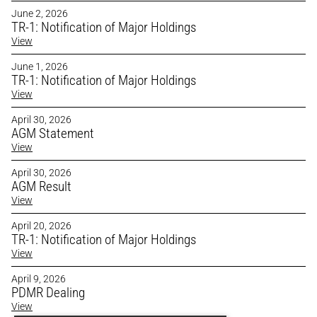
June 2, 2026
TR-1: Notification of Major Holdings
View
June 1, 2026
TR-1: Notification of Major Holdings
View
April 30, 2026
AGM Statement
View
April 30, 2026
AGM Result
View
April 20, 2026
TR-1: Notification of Major Holdings 
View
April 9, 2026
PDMR Dealing
View